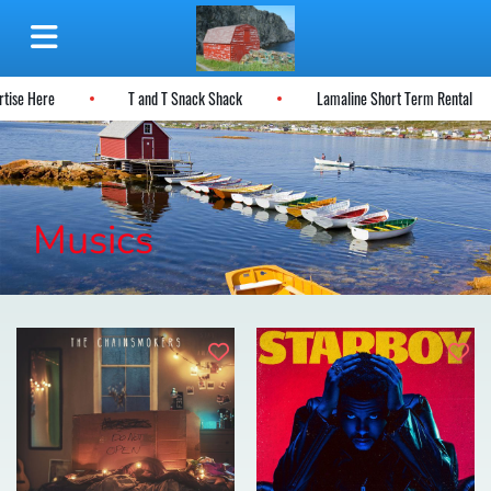
rtise Here
T and T Snack Shack
Lamaline Short Term Rental
Musics