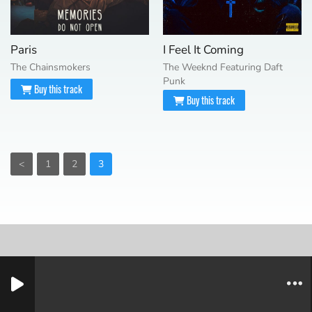
Paris
I Feel It Coming
The Chainsmokers
The Weeknd Featuring Daft
Punk
Buy this track
Buy this track
<
1
2
3