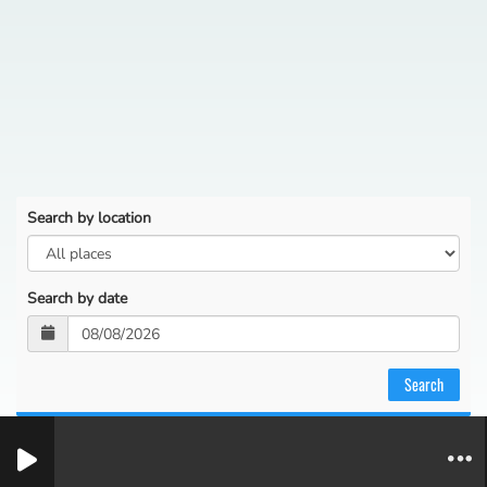
Search by location
Search by date