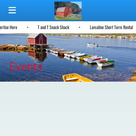
ertise Here
T and T Snack Shack
Lamaline Short Term Rental
Events