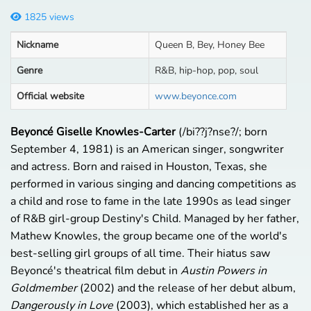
1825 views
Nickname
Queen B, Bey, Honey Bee
Genre
R&B, hip-hop, pop, soul
Official website
www.beyonce.com
Beyoncé Giselle Knowles-Carter
(/
b
i?
?
j
?
n
s
e?
/; born
September 4, 1981) is an American singer, songwriter
and actress. Born and raised in Houston, Texas, she
performed in various singing and dancing competitions as
a child and rose to fame in the late 1990s as lead singer
of R&B girl-group Destiny's Child. Managed by her father,
Mathew Knowles, the group became one of the world's
best-selling girl groups of all time. Their hiatus saw
Beyoncé's theatrical film debut in
Austin Powers in
Goldmember
(2002) and the release of her debut album,
Dangerously in Love
(2003), which established her as a