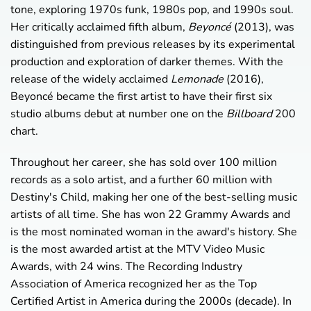
tone, exploring 1970s funk, 1980s pop, and 1990s soul.
Her critically acclaimed fifth album,
Beyoncé
(2013), was
distinguished from previous releases by its experimental
production and exploration of darker themes. With the
release of the widely acclaimed
Lemonade
(2016),
Beyoncé became the first artist to have their first six
studio albums debut at number one on the
Billboard
200
chart.
Throughout her career, she has sold over 100 million
records as a solo artist, and a further 60 million with
Destiny's Child, making her one of the best-selling music
artists of all time. She has won 22 Grammy Awards and
is the most nominated woman in the award's history. She
is the most awarded artist at the MTV Video Music
Awards, with 24 wins. The Recording Industry
Association of America recognized her as the Top
Certified Artist in America during the 2000s (decade). In