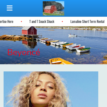
dvertise Here
T and T Snack Shack
Lamaline Short Term Rental
Beyoncé