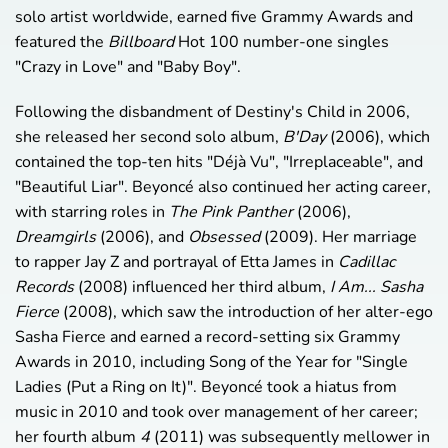
solo artist worldwide, earned five Grammy Awards and
featured the
Billboard
Hot 100 number-one singles
"Crazy in Love" and "Baby Boy".
Following the disbandment of Destiny's Child in 2006,
she released her second solo album,
B'Day
(2006), which
contained the top-ten hits "Déjà Vu", "Irreplaceable", and
"Beautiful Liar". Beyoncé also continued her acting career,
with starring roles in
The Pink Panther
(2006),
Dreamgirls
(2006), and
Obsessed
(2009). Her marriage
to rapper Jay Z and portrayal of Etta James in
Cadillac
Records
(2008) influenced her third album,
I Am... Sasha
Fierce
(2008), which saw the introduction of her alter-ego
Sasha Fierce and earned a record-setting six Grammy
Awards in 2010, including Song of the Year for "Single
Ladies (Put a Ring on It)". Beyoncé took a hiatus from
music in 2010 and took over management of her career;
her fourth album
4
(2011) was subsequently mellower in